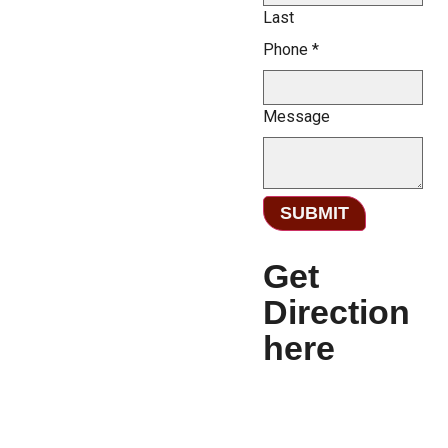
Last
Phone
*
Message
SUBMIT
Get
Direction
here