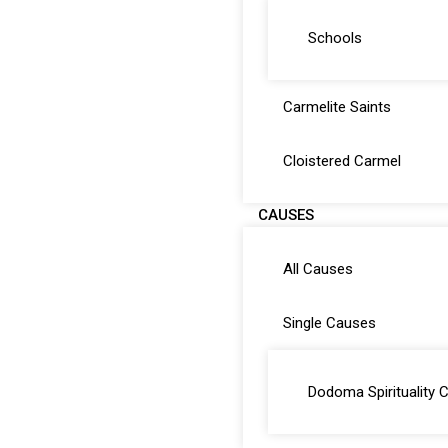
Schools
Carmelite Saints
Cloistered Carmel
CAUSES
All Causes
Single Causes
Dodoma Spirituality 