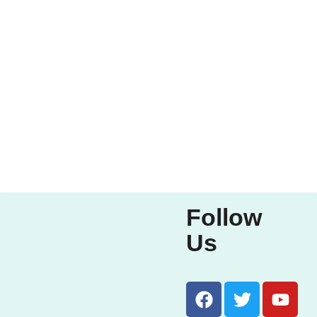
Follow
Us