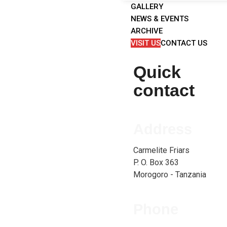
GALLERY
NEWS & EVENTS
ARCHIVE
VISIT US
CONTACT US
Quick
contact
Address
Carmelite Friars
P. O. Box 363
Morogoro - Tanzania
Phone