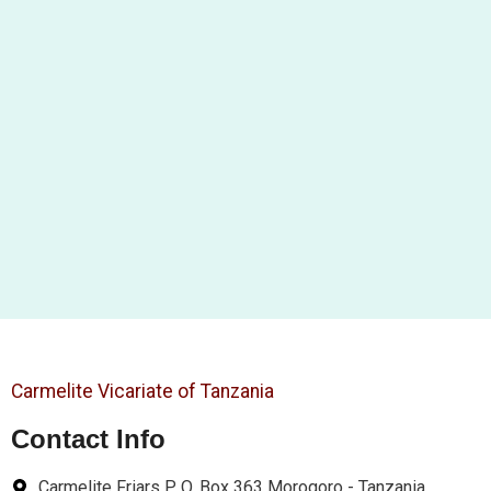
Carmelite Vicariate of Tanzania
Contact Info
Carmelite Friars P. O. Box 363 Morogoro - Tanzania