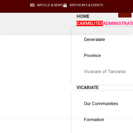
ARTICLE & NEWS
BIRTHDAYS & EVENTS
HOME
CARMELITES
ADMINISTRAT
Generalate
Province
Vicariate of Tanzania
VICARIATE
Our Communities
Formation