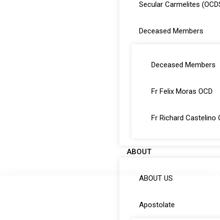
Secular Carmelites (OCD
Deceased Members
Deceased Members
Fr Felix Moras OCD
Fr Richard Castelino
ABOUT
ABOUT US
Apostolate