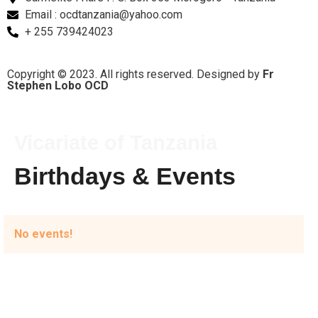
Email : ocdtanzania@yahoo.com
+ 255 739424023
Copyright © 2023. All rights reserved. Designed by
Fr
Stephen Lobo OCD
Vicariate of Tanzania
Birthdays &
Events
No events!