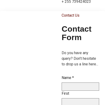
+ 255 739424023
Contact Us
Contact
Form
Do you have any
query? Don’t hesitate
to drop us a line here...
Name
*
First