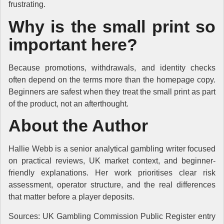
frustrating.
Why is the small print so
important here?
Because promotions, withdrawals, and identity checks
often depend on the terms more than the homepage copy.
Beginners are safest when they treat the small print as part
of the product, not an afterthought.
About the Author
Hallie Webb is a senior analytical gambling writer focused
on practical reviews, UK market context, and beginner-
friendly explanations. Her work prioritises clear risk
assessment, operator structure, and the real differences
that matter before a player deposits.
Sources: UK Gambling Commission Public Register entry