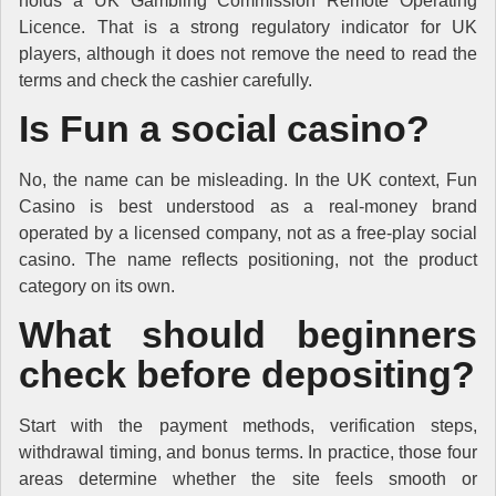
holds a UK Gambling Commission Remote Operating
Licence. That is a strong regulatory indicator for UK
players, although it does not remove the need to read the
terms and check the cashier carefully.
Is Fun a social casino?
No, the name can be misleading. In the UK context, Fun
Casino is best understood as a real-money brand
operated by a licensed company, not as a free-play social
casino. The name reflects positioning, not the product
category on its own.
What should beginners
check before depositing?
Start with the payment methods, verification steps,
withdrawal timing, and bonus terms. In practice, those four
areas determine whether the site feels smooth or