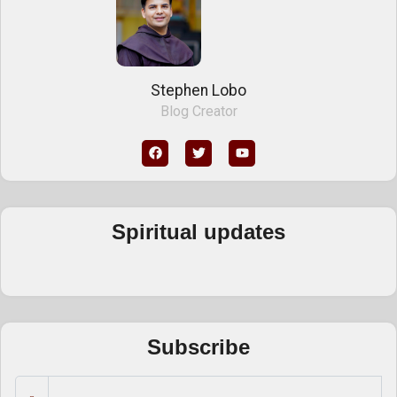
Stephen Lobo
Blog Creator
Spiritual updates
Subscribe