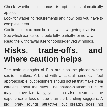
Check whether the bonus is opt-in or automatically
applied.
Look for wagering requirements and how long you have to
complete them.
Confirm the maximum bet rule while wagering is active.
See which games contribute fully, partially, or not at all.
Read the withdrawal rule for bonus-derived winnings.
Risks, trade-offs, and
where caution helps
The main strengths of Fun are also the places where
caution matters. A brand with a casual name can feel
approachable, but beginners should not let that make them
careless about the rules. The shared-platform structure
may improve familiarity, yet it can also mean that the
experience is less unique than the branding suggests. A
big library sounds attractive, but breadth does not