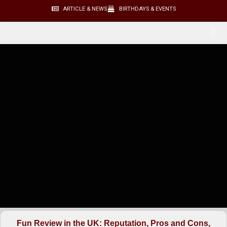
ARTICLE & NEWS
BIRTHDAYS & EVENTS
Fun Review in the UK: Reputation, Pros and Cons,