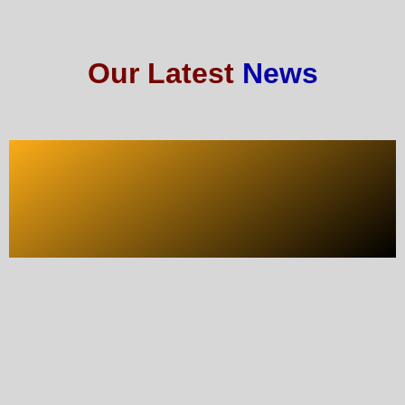
Our Latest
News