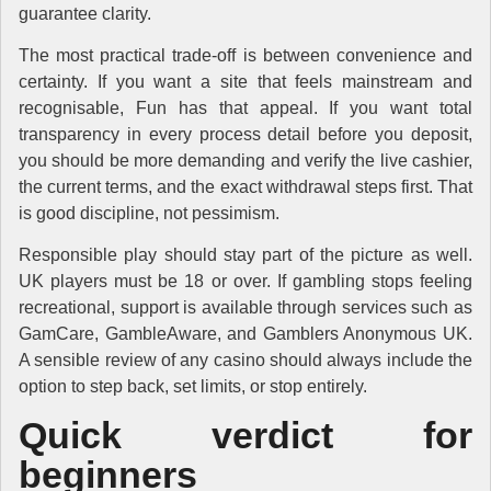
guarantee clarity.
The most practical trade-off is between convenience and
certainty. If you want a site that feels mainstream and
recognisable, Fun has that appeal. If you want total
transparency in every process detail before you deposit,
you should be more demanding and verify the live cashier,
the current terms, and the exact withdrawal steps first. That
is good discipline, not pessimism.
Responsible play should stay part of the picture as well.
UK players must be 18 or over. If gambling stops feeling
recreational, support is available through services such as
GamCare, GambleAware, and Gamblers Anonymous UK.
A sensible review of any casino should always include the
option to step back, set limits, or stop entirely.
Quick verdict for
beginners