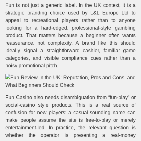
Fun is not just a generic label. In the UK context, it is a
strategic branding choice used by L&L Europe Ltd to
appeal to recreational players rather than to anyone
looking for a hard-edged, professional-style gambling
product. That matters because a beginner often wants
reassurance, not complexity. A brand like this should
ideally signal a straightforward cashier, familiar game
categories, and visible compliance cues rather than a
noisy promotional pitch.
Fun Casino also needs disambiguation from “fun-play” or
social-casino style products. This is a real source of
confusion for new players: a casual-sounding name can
make people assume the site is free-to-play or merely
entertainment-led. In practice, the relevant question is
whether the operator is presenting a real-money