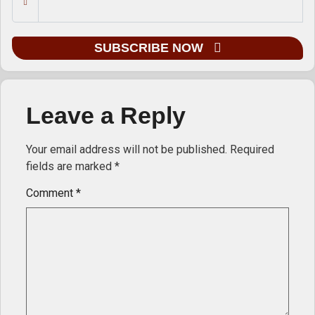
SUBSCRIBE NOW
Leave a Reply
Your email address will not be published.
Required
fields are marked
*
Comment
*