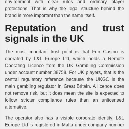
environment with clear rules and ordinary player
protections. That is why the legal structure behind the
brand is more important than the name itself.
Reputation and trust
signals in the UK
The most important trust point is that Fun Casino is
operated by L&L Europe Ltd, which holds a Remote
Operating Licence from the UK Gambling Commission
under account number 38758. For UK players, that is the
central regulatory reference because the UKGC is the
main gambling regulator in Great Britain. A licence does
not remove risk, but it does mean the site is expected to
follow stricter compliance rules than an unlicensed
alternative.
The operator also has a visible corporate identity: L&L
Europe Ltd is registered in Malta under company number