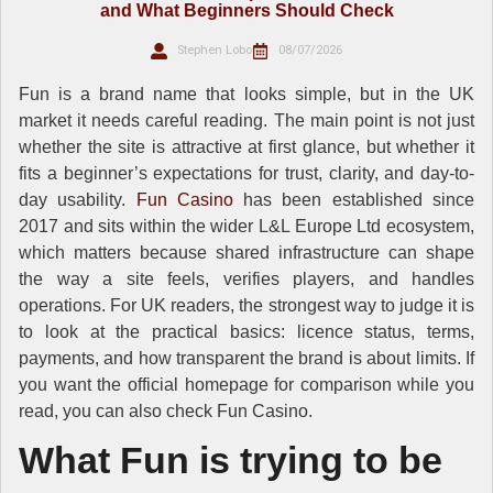
and What Beginners Should Check
Stephen Lobo
08/07/2026
Fun is a brand name that looks simple, but in the UK
market it needs careful reading. The main point is not just
whether the site is attractive at first glance, but whether it
fits a beginner’s expectations for trust, clarity, and day-to-
day usability.
Fun Casino
has been established since
2017 and sits within the wider L&L Europe Ltd ecosystem,
which matters because shared infrastructure can shape
the way a site feels, verifies players, and handles
operations. For UK readers, the strongest way to judge it is
to look at the practical basics: licence status, terms,
payments, and how transparent the brand is about limits. If
you want the official homepage for comparison while you
read, you can also check Fun Casino.
What Fun is trying to be