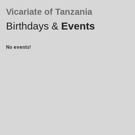
Vicariate of Tanzania
Birthdays &
Events
No events!