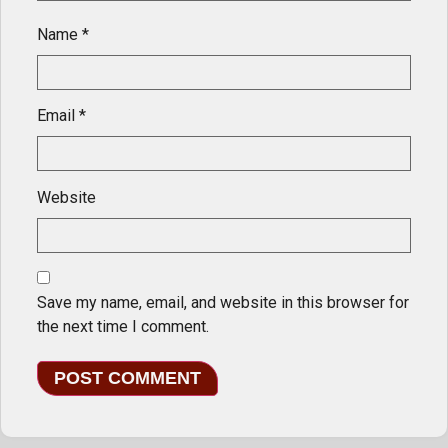
Name
*
Email
*
Website
Save my name, email, and website in this browser for
the next time I comment.