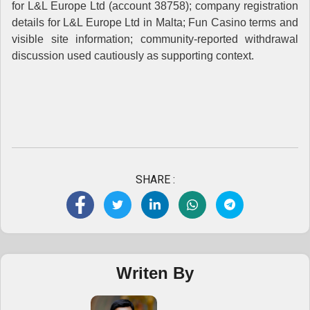
for L&L Europe Ltd (account 38758); company registration
details for L&L Europe Ltd in Malta; Fun Casino terms and
visible site information; community-reported withdrawal
discussion used cautiously as supporting context.
SHARE :
Writen By