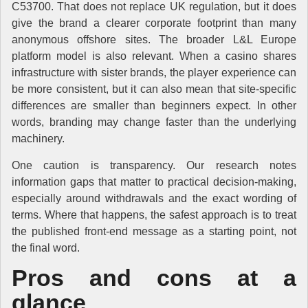
C53700. That does not replace UK regulation, but it does
give the brand a clearer corporate footprint than many
anonymous offshore sites. The broader L&L Europe
platform model is also relevant. When a casino shares
infrastructure with sister brands, the player experience can
be more consistent, but it can also mean that site-specific
differences are smaller than beginners expect. In other
words, branding may change faster than the underlying
machinery.
One caution is transparency. Our research notes
information gaps that matter to practical decision-making,
especially around withdrawals and the exact wording of
terms. Where that happens, the safest approach is to treat
the published front-end message as a starting point, not
the final word.
Pros and cons at a
glance