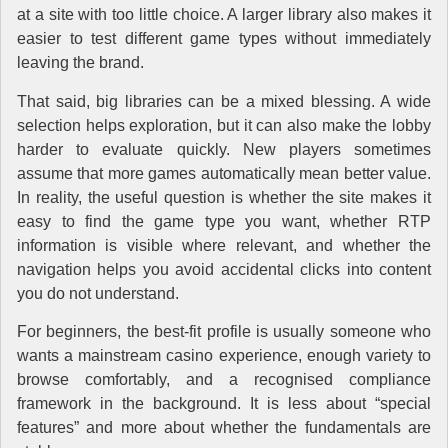
at a site with too little choice. A larger library also makes it
easier to test different game types without immediately
leaving the brand.
That said, big libraries can be a mixed blessing. A wide
selection helps exploration, but it can also make the lobby
harder to evaluate quickly. New players sometimes
assume that more games automatically mean better value.
In reality, the useful question is whether the site makes it
easy to find the game type you want, whether RTP
information is visible where relevant, and whether the
navigation helps you avoid accidental clicks into content
you do not understand.
For beginners, the best-fit profile is usually someone who
wants a mainstream casino experience, enough variety to
browse comfortably, and a recognised compliance
framework in the background. It is less about “special
features” and more about whether the fundamentals are