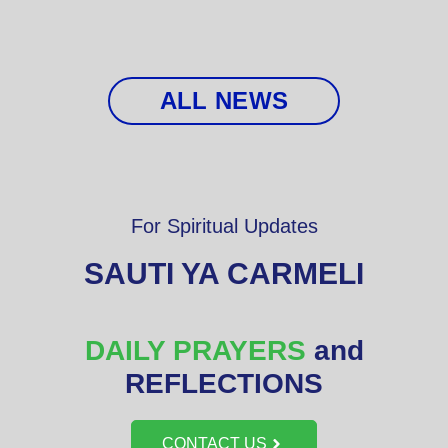
ALL NEWS
For Spiritual Updates
SAUTI YA CARMELI
DAILY PRAYERS
and
REFLECTIONS
CONTACT US