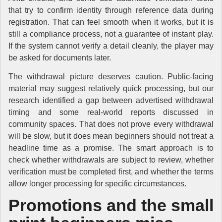
that try to confirm identity through reference data during
registration. That can feel smooth when it works, but it is
still a compliance process, not a guarantee of instant play.
If the system cannot verify a detail cleanly, the player may
be asked for documents later.
The withdrawal picture deserves caution. Public-facing
material may suggest relatively quick processing, but our
research identified a gap between advertised withdrawal
timing and some real-world reports discussed in
community spaces. That does not prove every withdrawal
will be slow, but it does mean beginners should not treat a
headline time as a promise. The smart approach is to
check whether withdrawals are subject to review, whether
verification must be completed first, and whether the terms
allow longer processing for specific circumstances.
Promotions and the small