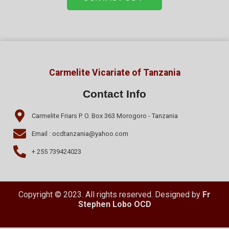
Carmelite Vicariate of Tanzania
Contact Info
Carmelite Friars P. O. Box 363 Morogoro - Tanzania
Email : ocdtanzania@yahoo.com
+ 255 739424023
Copyright © 2023. All rights reserved. Designed by
Fr
Stephen Lobo OCD