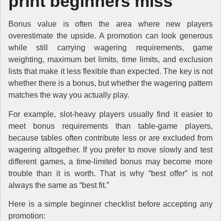
print beginners miss
Bonus value is often the area where new players
overestimate the upside. A promotion can look generous
while still carrying wagering requirements, game
weighting, maximum bet limits, time limits, and exclusion
lists that make it less flexible than expected. The key is not
whether there is a bonus, but whether the wagering pattern
matches the way you actually play.
For example, slot-heavy players usually find it easier to
meet bonus requirements than table-game players,
because tables often contribute less or are excluded from
wagering altogether. If you prefer to move slowly and test
different games, a time-limited bonus may become more
trouble than it is worth. That is why “best offer” is not
always the same as “best fit.”
Here is a simple beginner checklist before accepting any
promotion: