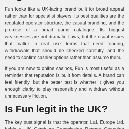
Fun looks like a UK-facing brand built for broad appeal
rather than for specialist players. Its best qualities are the
regulated operator structure, the casual branding, and the
promise of a broad game catalogue. Its biggest
weaknesses are not dramatic flaws, but the usual issues
that matter in real use: terms that need reading,
withdrawals that should be checked carefully, and the
need to confirm cashier options rather than assume them.
If you are new to online casinos, Fun is most useful as a
reminder that reputation is built from details. A brand can
feel friendly, but the better test is whether it gives you
enough clarity to play responsibly and withdraw without
unnecessary friction.
Is Fun legit in the UK?
The key trust signal is that the operator, L&L Europe Ltd,