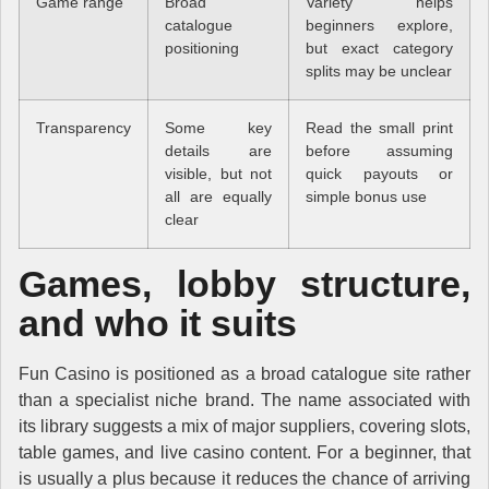
Game range
Broad
Variety helps
catalogue
beginners explore,
positioning
but exact category
splits may be unclear
Transparency
Some key
Read the small print
details are
before assuming
visible, but not
quick payouts or
all are equally
simple bonus use
clear
Games, lobby structure,
and who it suits
Fun Casino is positioned as a broad catalogue site rather
than a specialist niche brand. The name associated with
its library suggests a mix of major suppliers, covering slots,
table games, and live casino content. For a beginner, that
is usually a plus because it reduces the chance of arriving