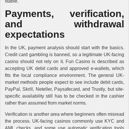
stable.
Payments, verification,
and withdrawal
expectations
In the UK, payment analysis should start with the basics.
Credit card gambling is banned, so a legitimate UK-facing
casino should not rely on it. Fun Casino is described as
accepting UK debit cards and approved e-wallets, which
fits the local compliance environment. The general UK-
market methods people expect to see include debit cards,
PayPal, Skrill, Neteller, Paysafecard, and Trustly, but site-
specific availability still has to be checked in the cashier
rather than assumed from market norms.
Verification is another area where beginners often misread
the process. UK-facing casinos commonly use KYC and
AML checks, and some use automatic verification tools