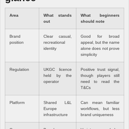
Area
What stands
What beginners
out
should note
Brand
Clear casual,
Good for broad
position
recreational
appeal, but the name
identity
alone does not prove
simplicity
Regulation
UKGC licence
Positive trust signal,
held by the
though players still
operator
need to read the
T&Cs
Platform
Shared L&L
Can mean familiar
Europe
workflows, but less
infrastructure
brand uniqueness