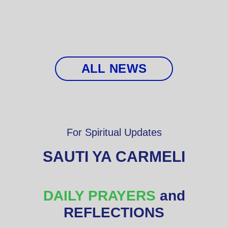
ALL NEWS
For Spiritual Updates
SAUTI YA CARMELI
DAILY PRAYERS
and
REFLECTIONS