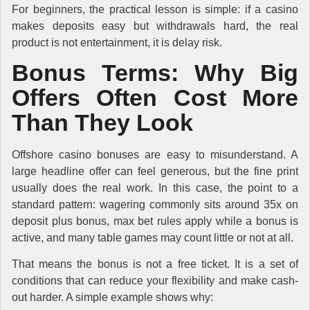
For beginners, the practical lesson is simple: if a casino
makes deposits easy but withdrawals hard, the real
product is not entertainment, it is delay risk.
Bonus Terms: Why Big
Offers Often Cost More
Than They Look
Offshore casino bonuses are easy to misunderstand. A
large headline offer can feel generous, but the fine print
usually does the real work. In this case, the point to a
standard pattern: wagering commonly sits around 35x on
deposit plus bonus, max bet rules apply while a bonus is
active, and many table games may count little or not at all.
That means the bonus is not a free ticket. It is a set of
conditions that can reduce your flexibility and make cash-
out harder. A simple example shows why: