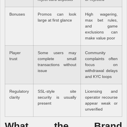
Bonuses
Promos can look
High wagering,
large at first glance
max bet rules,
and game
exclusions can
make value poor
Player
Some users may
Community
trust
complete small
complaints often
transactions without
focus on
issue
withdrawal delays
and KYC loops
Regulatory
SSL-style site
Licensing and
clarity
security is usually
operator recourse
present
appear weak or
unverified
What the Brand