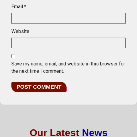
Email
*
Website
Save my name, email, and website in this browser for
the next time I comment.
Our Latest
News