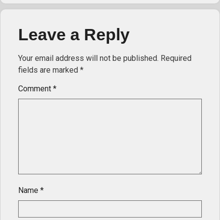
Leave a Reply
Your email address will not be published.
Required
fields are marked
*
Comment
*
Name
*