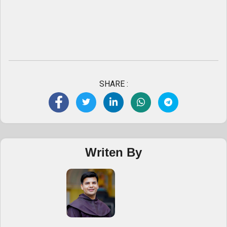
SHARE :
Writen By