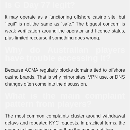
Is G Day 77 legit?
It may operate as a functioning offshore casino site, but
“legit” is not the same as “safe.” The biggest concern is
weak verification around the operator and licence status,
plus limited recourse if something goes wrong.
Why do Australian players
have trouble accessing it?
Because ACMA regularly blocks domains tied to offshore
casino brands. That is why mirror sites, VPN use, or DNS
changes often come into the discussion.
What is the main complaint
pattern from players?
The most common complaints cluster around withdrawal
delays and repeated KYC requests. In practical terms, the
money-in flow can be easier than the money-out flow.