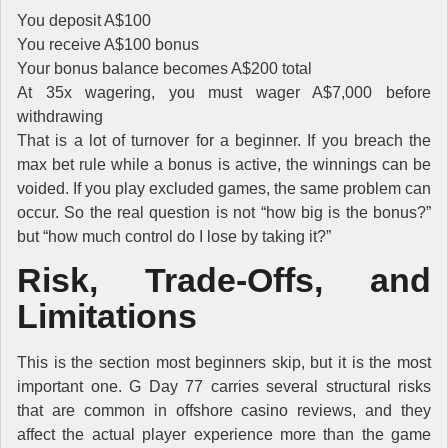
You deposit A$100
You receive A$100 bonus
Your bonus balance becomes A$200 total
At 35x wagering, you must wager A$7,000 before
withdrawing
That is a lot of turnover for a beginner. If you breach the
max bet rule while a bonus is active, the winnings can be
voided. If you play excluded games, the same problem can
occur. So the real question is not “how big is the bonus?”
but “how much control do I lose by taking it?”
Risk, Trade-Offs, and
Limitations
This is the section most beginners skip, but it is the most
important one. G Day 77 carries several structural risks
that are common in offshore casino reviews, and they
affect the actual player experience more than the game