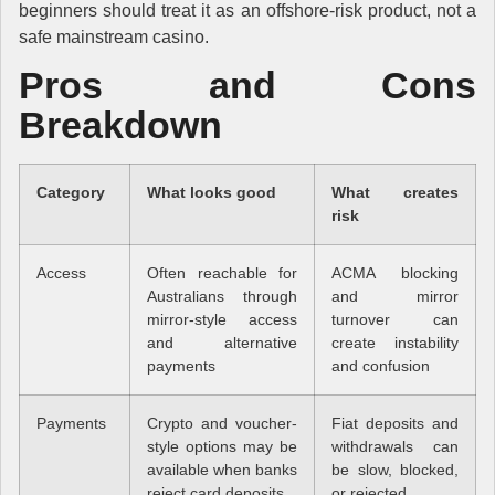
beginners should treat it as an offshore-risk product, not a
safe mainstream casino.
Pros and Cons
Breakdown
Category
What looks good
What creates
risk
Access
Often reachable for
ACMA blocking
Australians through
and mirror
mirror-style access
turnover can
and alternative
create instability
payments
and confusion
Payments
Crypto and voucher-
Fiat deposits and
style options may be
withdrawals can
available when banks
be slow, blocked,
reject card deposits
or rejected