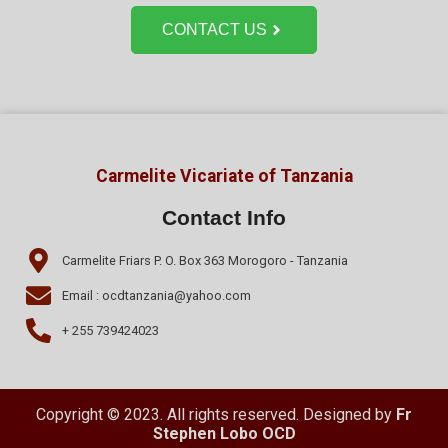
CONTACT US
Carmelite Vicariate of Tanzania
Contact Info
Carmelite Friars P. O. Box 363 Morogoro - Tanzania
Email : ocdtanzania@yahoo.com
+ 255 739424023
Copyright © 2023. All rights reserved. Designed by
Fr
Stephen Lobo OCD