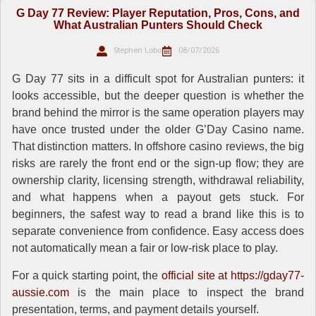
G Day 77 Review: Player Reputation, Pros, Cons, and
What Australian Punters Should Check
Stephen Lobo
08/07/2026
G Day 77 sits in a difficult spot for Australian punters: it
looks accessible, but the deeper question is whether the
brand behind the mirror is the same operation players may
have once trusted under the older G’Day Casino name.
That distinction matters. In offshore casino reviews, the big
risks are rarely the front end or the sign-up flow; they are
ownership clarity, licensing strength, withdrawal reliability,
and what happens when a payout gets stuck. For
beginners, the safest way to read a brand like this is to
separate convenience from confidence. Easy access does
not automatically mean a fair or low-risk place to play.
For a quick starting point, the
official site at https://gday77-
aussie.com
is the main place to inspect the brand
presentation, terms, and payment details yourself.