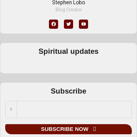
Stephen Lobo
Blog Creator
Spiritual updates
Subscribe
SUBSCRIBE NOW