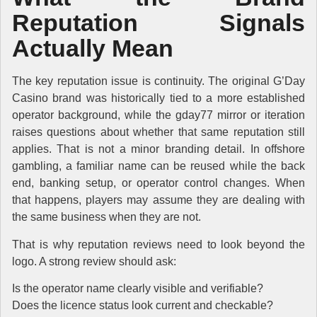
Reputation Signals
Actually Mean
The key reputation issue is continuity. The original G’Day
Casino brand was historically tied to a more established
operator background, while the gday77 mirror or iteration
raises questions about whether that same reputation still
applies. That is not a minor branding detail. In offshore
gambling, a familiar name can be reused while the back
end, banking setup, or operator control changes. When
that happens, players may assume they are dealing with
the same business when they are not.
That is why reputation reviews need to look beyond the
logo. A strong review should ask:
Is the operator name clearly visible and verifiable?
Does the licence status look current and checkable?