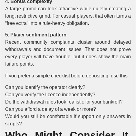
4. Bonus complexity
A large promo can look attractive while quietly creating a
long, restrictive grind. For casual players, that often turns a
“free extra” into a rule-heavy obligation.
5. Player sentiment pattern
Recent community complaints cluster around delayed
withdrawals and document issues. That does not prove
every player will have trouble, but it does show the main
failure points.
If you prefer a simple checklist before depositing, use this:
Can you identify the operator clearly?
Can you verify the licence independently?
Do the withdrawal rules look realistic for your bankroll?
Can you afford a delay of a week or more?
Would you still be comfortable if support only answers in
scripts?
Who Might Consider It,