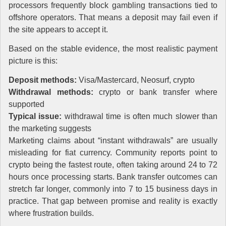
processors frequently block gambling transactions tied to
offshore operators. That means a deposit may fail even if
the site appears to accept it.
Based on the stable evidence, the most realistic payment
picture is this:
Deposit methods:
Visa/Mastercard, Neosurf, crypto
Withdrawal methods:
crypto or bank transfer where
supported
Typical issue:
withdrawal time is often much slower than
the marketing suggests
Marketing claims about “instant withdrawals” are usually
misleading for fiat currency. Community reports point to
crypto being the fastest route, often taking around 24 to 72
hours once processing starts. Bank transfer outcomes can
stretch far longer, commonly into 7 to 15 business days in
practice. That gap between promise and reality is exactly
where frustration builds.