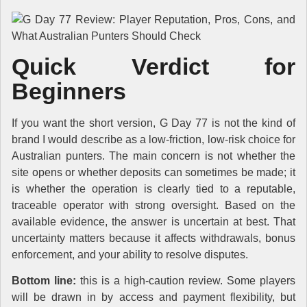
Quick Verdict for
Beginners
If you want the short version, G Day 77 is not the kind of
brand I would describe as a low-friction, low-risk choice for
Australian punters. The main concern is not whether the
site opens or whether deposits can sometimes be made; it
is whether the operation is clearly tied to a reputable,
traceable operator with strong oversight. Based on the
available evidence, the answer is uncertain at best. That
uncertainty matters because it affects withdrawals, bonus
enforcement, and your ability to resolve disputes.
Bottom line:
this is a high-caution review. Some players
will be drawn in by access and payment flexibility, but