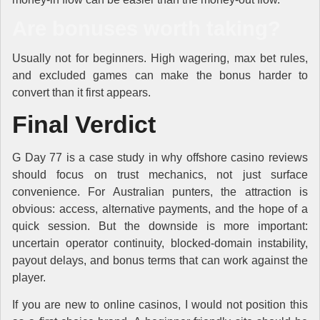
Are bonuses worth taking?
Usually not for beginners. High wagering, max bet rules,
and excluded games can make the bonus harder to
convert than it first appears.
Final Verdict
G Day 77 is a case study in why offshore casino reviews
should focus on trust mechanics, not just surface
convenience. For Australian punters, the attraction is
obvious: access, alternative payments, and the hope of a
quick session. But the downside is more important:
uncertain operator continuity, blocked-domain instability,
payout delays, and bonus terms that can work against the
player.
If you are new to online casinos, I would not position this