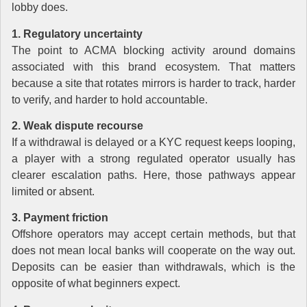
lobby does.
1. Regulatory uncertainty
The point to ACMA blocking activity around domains
associated with this brand ecosystem. That matters
because a site that rotates mirrors is harder to track, harder
to verify, and harder to hold accountable.
2. Weak dispute recourse
If a withdrawal is delayed or a KYC request keeps looping,
a player with a strong regulated operator usually has
clearer escalation paths. Here, those pathways appear
limited or absent.
3. Payment friction
Offshore operators may accept certain methods, but that
does not mean local banks will cooperate on the way out.
Deposits can be easier than withdrawals, which is the
opposite of what beginners expect.