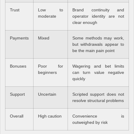
Trust
Low to
Brand continuity and
moderate
operator identity are not
clear enough
Payments
Mixed
Some methods may work,
but withdrawals appear to
be the main pain point
Bonuses
Poor for
Wagering and bet limits
beginners
can turn value negative
quickly
Support
Uncertain
Scripted support does not
resolve structural problems
Overall
High caution
Convenience is
outweighed by risk