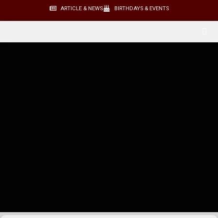
ARTICLE & NEWS
BIRTHDAYS & EVENTS