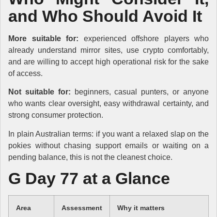
and Who Should Avoid It
More suitable for:
experienced offshore players who
already understand mirror sites, use crypto comfortably,
and are willing to accept high operational risk for the sake
of access.
Not suitable for:
beginners, casual punters, or anyone
who wants clear oversight, easy withdrawal certainty, and
strong consumer protection.
In plain Australian terms: if you want a relaxed slap on the
pokies without chasing support emails or waiting on a
pending balance, this is not the cleanest choice.
G Day 77 at a Glance
Area
Assessment
Why it matters