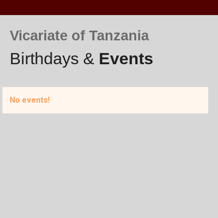
Vicariate of Tanzania
Birthdays &
Events
No events!