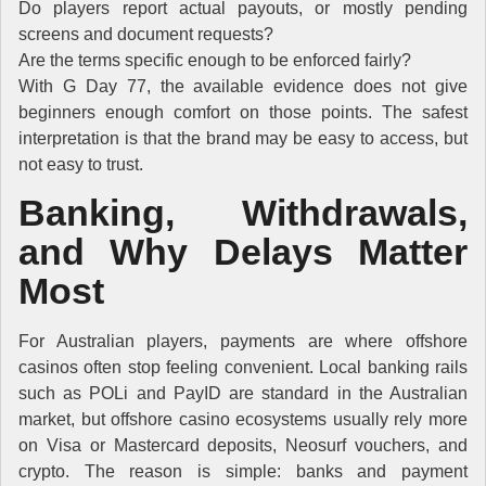
Do players report actual payouts, or mostly pending
screens and document requests?
Are the terms specific enough to be enforced fairly?
With G Day 77, the available evidence does not give
beginners enough comfort on those points. The safest
interpretation is that the brand may be easy to access, but
not easy to trust.
Banking, Withdrawals,
and Why Delays Matter
Most
For Australian players, payments are where offshore
casinos often stop feeling convenient. Local banking rails
such as POLi and PayID are standard in the Australian
market, but offshore casino ecosystems usually rely more
on Visa or Mastercard deposits, Neosurf vouchers, and
crypto. The reason is simple: banks and payment