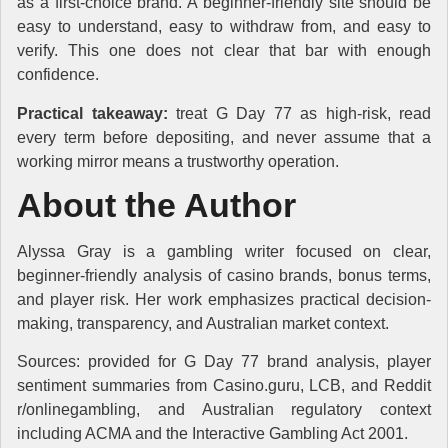
as a first-choice brand. A beginner-friendly site should be
easy to understand, easy to withdraw from, and easy to
verify. This one does not clear that bar with enough
confidence.
Practical takeaway:
treat G Day 77 as high-risk, read
every term before depositing, and never assume that a
working mirror means a trustworthy operation.
About the Author
Alyssa Gray is a gambling writer focused on clear,
beginner-friendly analysis of casino brands, bonus terms,
and player risk. Her work emphasizes practical decision-
making, transparency, and Australian market context.
Sources: provided for G Day 77 brand analysis, player
sentiment summaries from Casino.guru, LCB, and Reddit
r/onlinegambling, and Australian regulatory context
including ACMA and the Interactive Gambling Act 2001.