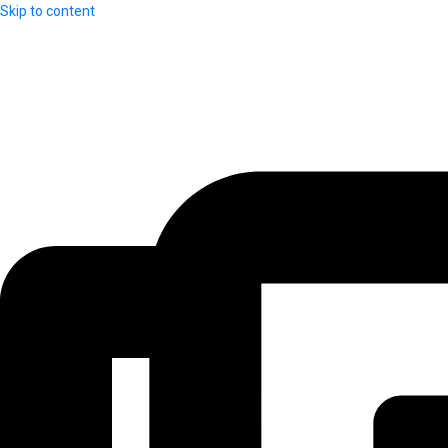
Skip to content