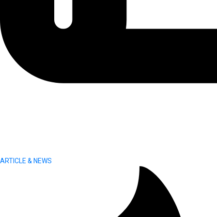
ARTICLE & NEWS