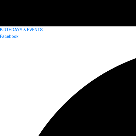
BIRTHDAYS & EVENTS
Facebook