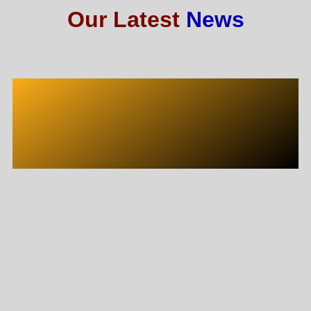
Our Latest
News