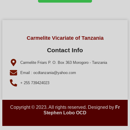
Carmelite Vicariate of Tanzania
Contact Info
Carmelite Friars P. O. Box 363 Morogoro - Tanzania
Email : ocdtanzania@yahoo.com
+ 255 739424023
Copyright © 2023. All rights reserved. Designed by
Fr
Stephen Lobo OCD