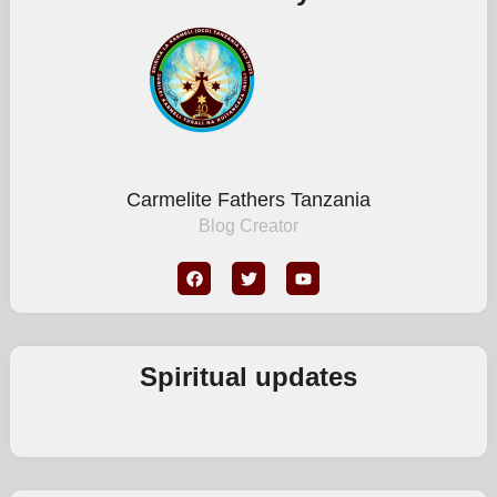
Carmelite Fathers Tanzania
Blog Creator
Spiritual updates