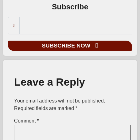
Subscribe
SUBSCRIBE NOW
Leave a Reply
Your email address will not be published.
Required fields are marked
*
Comment
*