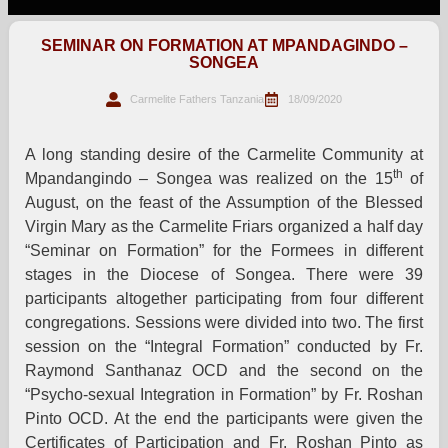
SEMINAR ON FORMATION AT MPANDAGINDO –
SONGEA
Carmelite Fathers Tanzania
18/09/2020
A long standing desire of the Carmelite Community at
th
Mpandangindo – Songea was realized on the 15
of
August, on the feast of the Assumption of the Blessed
Virgin Mary as the Carmelite Friars organized a half day
“Seminar on Formation” for the Formees in different
stages in the Diocese of Songea. There were 39
participants altogether participating from four different
congregations. Sessions were divided into two. The first
session on the “Integral Formation” conducted by Fr.
Raymond Santhanaz OCD and the second on the
“Psycho-sexual Integration in Formation” by Fr. Roshan
Pinto OCD. At the end the participants were given the
Certificates of Participation and Fr. Roshan Pinto as