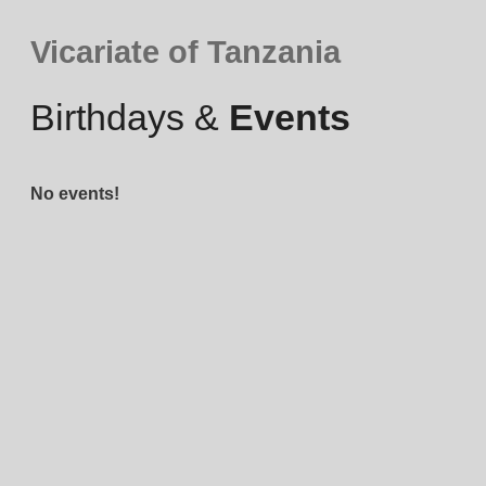
Vicariate of Tanzania
Birthdays &
Events
No events!