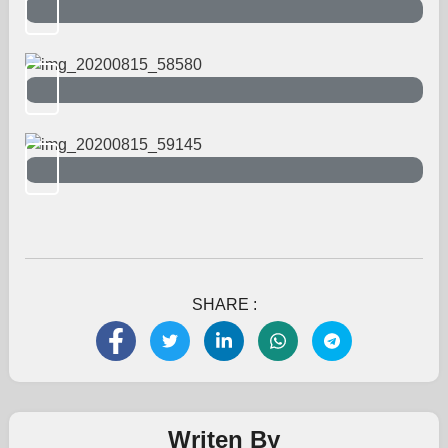
SHARE :
Writen By