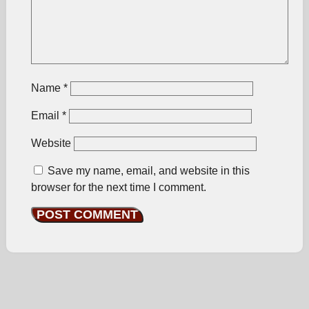
Name
*
Email
*
Website
Save my name, email, and website in this
browser for the next time I comment.