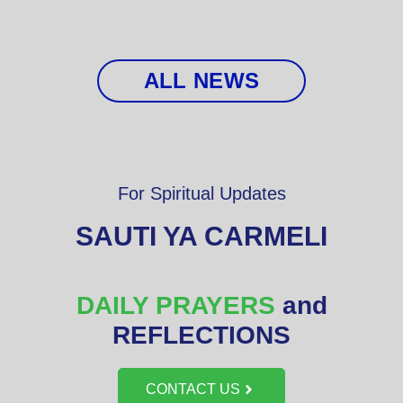
ALL NEWS
For Spiritual Updates
SAUTI YA CARMELI
DAILY PRAYERS
and
REFLECTIONS
CONTACT US