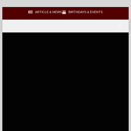
ARTICLE & NEWS
BIRTHDAYS & EVENTS