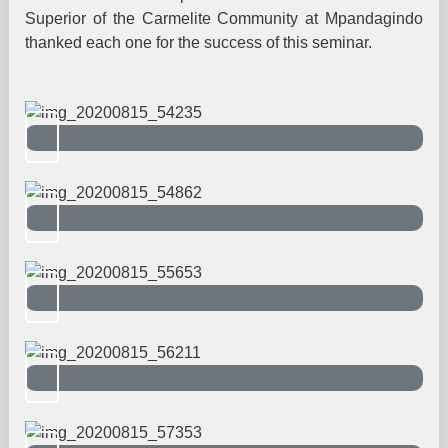
Superior of the Carmelite Community at Mpandagindo
thanked each one for the success of this seminar.