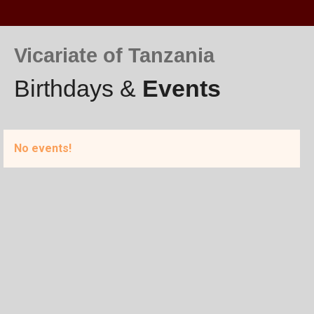
Vicariate of Tanzania
Birthdays &
Events
No events!