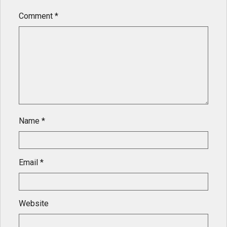
Comment
*
Name
*
Email
*
Website