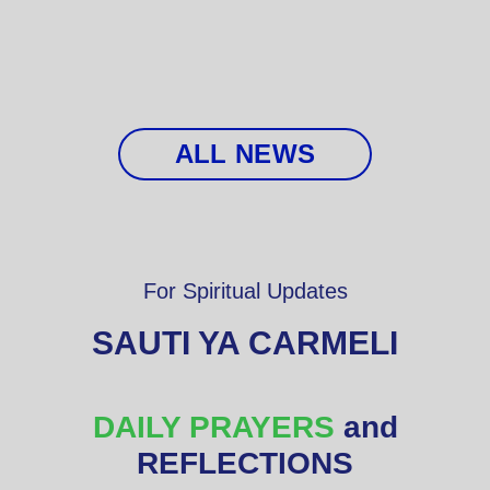
ALL NEWS
For Spiritual Updates
SAUTI YA CARMELI
DAILY PRAYERS
and
REFLECTIONS