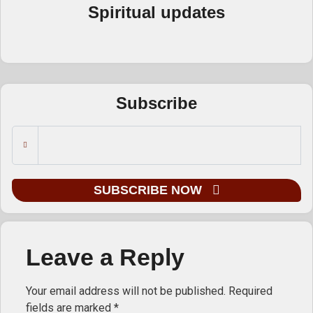
Spiritual updates
Subscribe
SUBSCRIBE NOW
Leave a Reply
Your email address will not be published.
Required
fields are marked
*