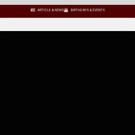
ARTICLE & NEWS
BIRTHDAYS & EVENTS