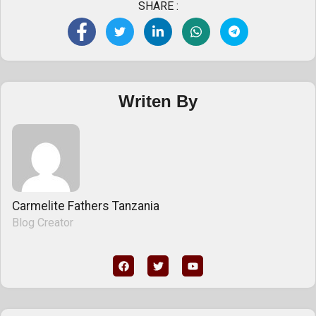
SHARE :
Writen By
Carmelite Fathers Tanzania
Blog Creator