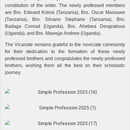
constitution of the order. The newly professed members
are Bro. Edward Kolosi (Tanzania), Bro. Oscar Massawe
(Tanzania), Bro. Silvano Stephano (Tanzania), Bro.
Badaga Conrad (Uganda), Bro. Ahebwa Deogratious
(Uganda), and Bro. Mawejje Andrew (Uganda).
The Vicariate remains grateful to the noviciate community
for their dedication to the formation of these newly
professed brothers and congratulates the newly professed
brothers, wishing them all the best on their scholastic
journey.