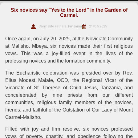
Six novices say “Yes to the Lord” in the Garden of
Carmel.
Carmelite Fathers Tanzania
21/07/2025
Once again, on July 20, 2025, at the Noviciate Community
at Malisho, Mbeya, six novices made their first religious
vows. This was a joy-filled event in the lives of the
professing novices and the formation community.
The Eucharistic celebration was presided over by Rev.
Elius Modest Malale, OCD, the Regional Vicar of the
Vicariate of St. Therese of Child Jesus, Tanzania, and
concelebrated by nine priests from our different
communities, religious family members of the novices,
friends, and faithful of the Outstation of Our Lady of Mount
Carmel-Malisho.
Filled with joy and firm resolve, six novices professed
vows of poverty, chastity, and obedience following the