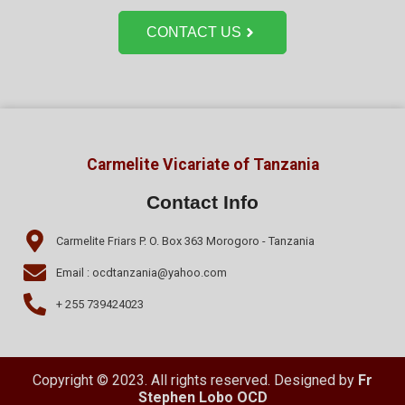
CONTACT US
Carmelite Vicariate of Tanzania
Contact Info
Carmelite Friars P. O. Box 363 Morogoro - Tanzania
Email : ocdtanzania@yahoo.com
+ 255 739424023
Copyright © 2023. All rights reserved. Designed by
Fr
Stephen Lobo OCD