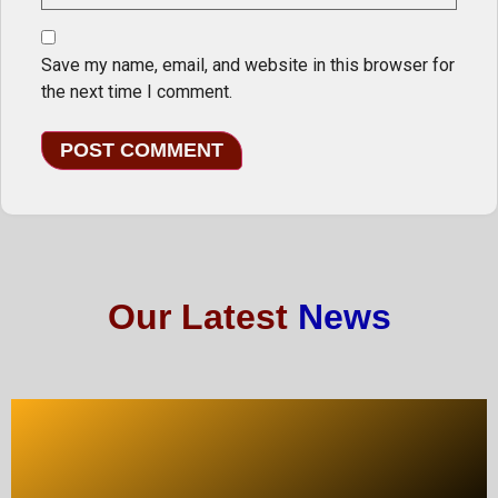
Save my name, email, and website in this browser for
the next time I comment.
Our Latest
News