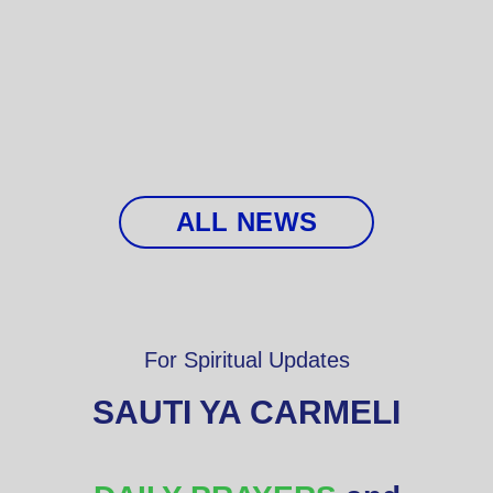
ALL NEWS
For Spiritual Updates
SAUTI YA CARMELI