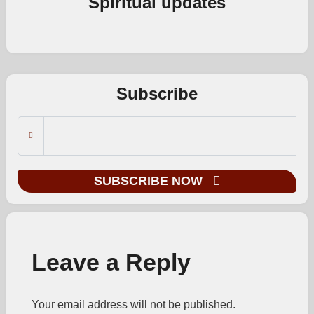
Spiritual updates
Subscribe
SUBSCRIBE NOW
Leave a Reply
Your email address will not be published.