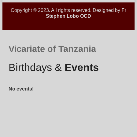
Copyright © 2023. All rights reserved. Designed by
Fr
Stephen Lobo OCD
Vicariate of Tanzania
Birthdays &
Events
No events!