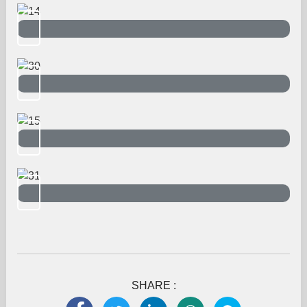
SHARE :