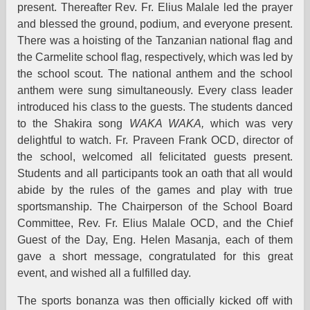
present. Thereafter Rev. Fr. Elius Malale led the prayer
and blessed the ground, podium, and everyone present.
There was a hoisting of the Tanzanian national flag and
the Carmelite school flag, respectively, which was led by
the school scout. The national anthem and the school
anthem were sung simultaneously. Every class leader
introduced his class to the guests. The students danced
to the Shakira song
WAKA WAKA,
which was very
delightful to watch. Fr. Praveen Frank OCD, director of
the school, welcomed all felicitated guests present.
Students and all participants took an oath that all would
abide by the rules of the games and play with true
sportsmanship. The Chairperson of the School Board
Committee, Rev. Fr. Elius Malale OCD, and the Chief
Guest of the Day, Eng. Helen Masanja, each of them
gave a short message, congratulated for this great
event, and wished all a fulfilled day.
The sports bonanza was then officially kicked off with