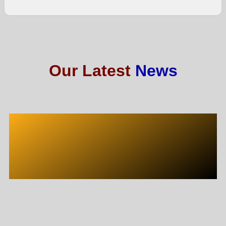
Our Latest
News