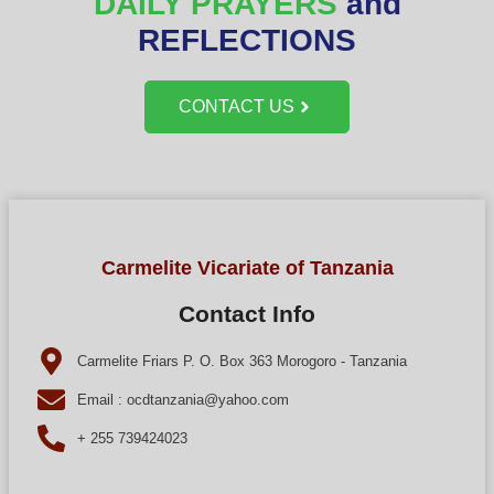
DAILY PRAYERS
and
REFLECTIONS
CONTACT US
Carmelite Vicariate of Tanzania
Contact Info
Carmelite Friars P. O. Box 363 Morogoro - Tanzania
Email : ocdtanzania@yahoo.com
+ 255 739424023