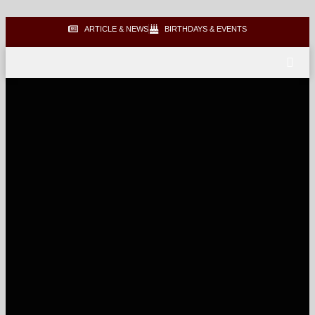
ARTICLE & NEWS
BIRTHDAYS & EVENTS