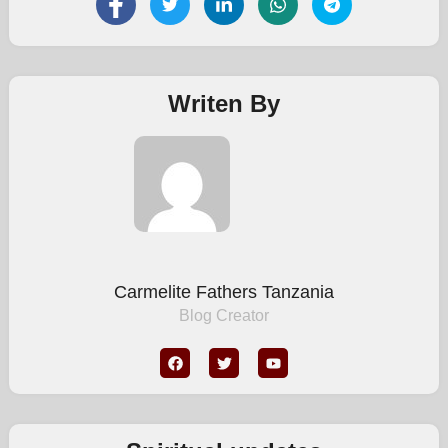
Writen By
Carmelite Fathers Tanzania
Blog Creator