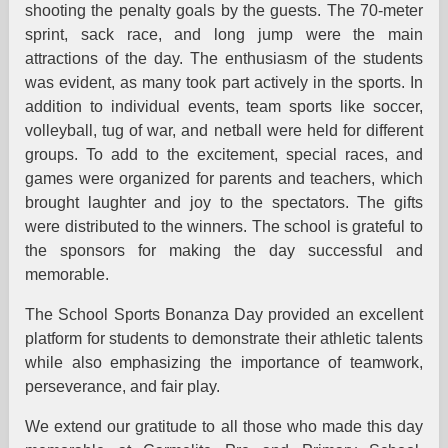
shooting the penalty goals by the guests. The 70-meter
sprint, sack race, and long jump were the main
attractions of the day. The enthusiasm of the students
was evident, as many took part actively in the sports. In
addition to individual events, team sports like soccer,
volleyball, tug of war, and netball were held for different
groups. To add to the excitement, special races, and
games were organized for parents and teachers, which
brought laughter and joy to the spectators. The gifts
were distributed to the winners. The school is grateful to
the sponsors for making the day successful and
memorable.
The School Sports Bonanza Day provided an excellent
platform for students to demonstrate their athletic talents
while also emphasizing the importance of teamwork,
perseverance, and fair play.
We extend our gratitude to all those who made this day