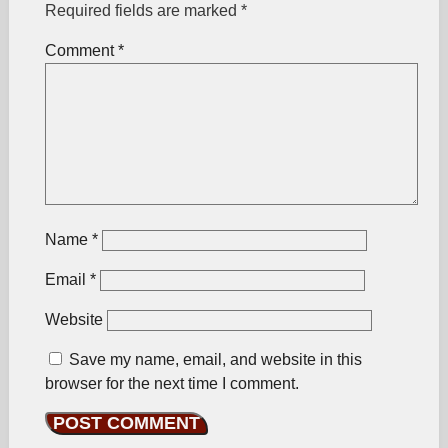
Required fields are marked
*
Comment
*
Name
*
Email
*
Website
Save my name, email, and website in this
browser for the next time I comment.