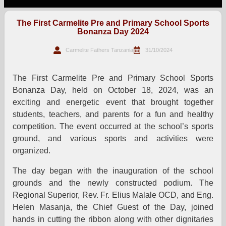
The First Carmelite Pre and Primary School Sports
Bonanza Day 2024
Carmelite Fathers Tanzania
31/10/2024
The First Carmelite Pre and Primary School Sports
Bonanza Day, held on October 18, 2024, was an
exciting and energetic event that brought together
students, teachers, and parents for a fun and healthy
competition. The event occurred at the school’s sports
ground, and various sports and activities were
organized.
The day began with the inauguration of the school
grounds and the newly constructed podium. The
Regional Superior, Rev. Fr. Elius Malale OCD, and Eng.
Helen Masanja, the Chief Guest of the Day, joined
hands in cutting the ribbon along with other dignitaries