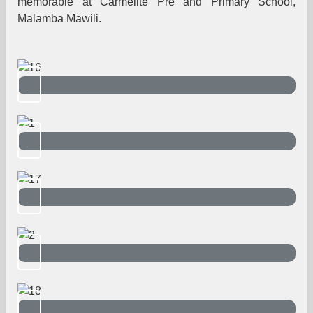
memorable at Carmelite Pre and Primary School,
Malamba Mawili.