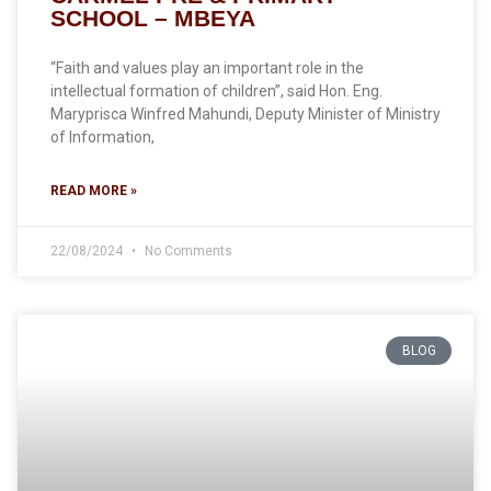
SCHOOL – MBEYA
“Faith and values play an important role in the
intellectual formation of children”, said Hon. Eng.
Maryprisca Winfred Mahundi, Deputy Minister of Ministry
of Information,
READ MORE »
22/08/2024
No Comments
BLOG