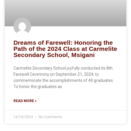
Dreams of Farewell: Honoring the
Path of the 2024 Class at Carmelite
Secondary School, Msigani
Carmelite Secondary School joyfully conducted its 8th
Farewell Ceremony on September 21, 2024, to
commemorate the accomplishments of 40 graduates.
To honor the graduates as
READ MORE »
16/10/2024
No Comments