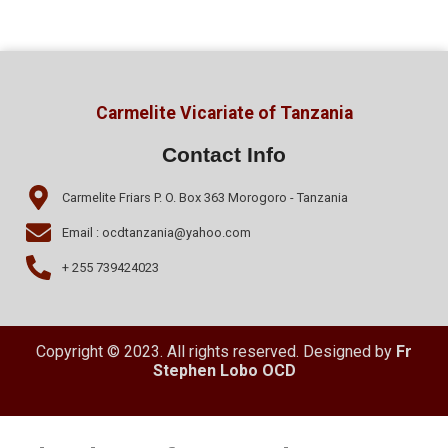
Carmelite Vicariate of Tanzania
Contact Info
Carmelite Friars P. O. Box 363 Morogoro - Tanzania
Email : ocdtanzania@yahoo.com
+ 255 739424023
Copyright © 2023. All rights reserved. Designed by
Fr
Stephen Lobo OCD