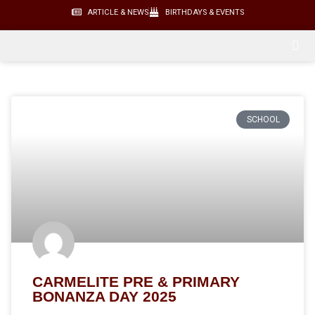
ARTICLE & NEWS
BIRTHDAYS & EVENTS
SCHOOL
CARMELITE PRE & PRIMARY
BONANZA DAY 2025