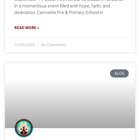
In a momentous event filled with hope, faith, and
dedication, Carmelite Pre & Primary School in
READ MORE »
15/09/2023
No Comments
BLOG