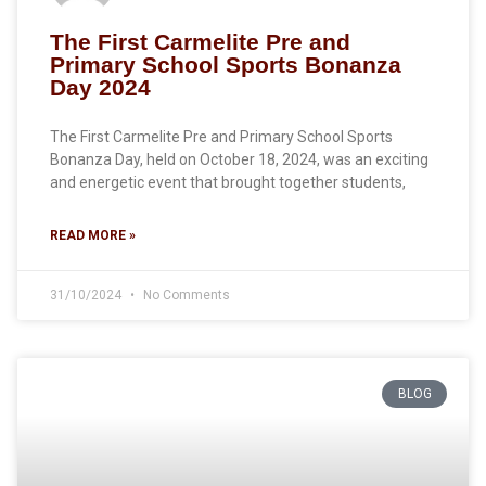
The First Carmelite Pre and
Primary School Sports Bonanza
Day 2024
The First Carmelite Pre and Primary School Sports
Bonanza Day, held on October 18, 2024, was an exciting
and energetic event that brought together students,
READ MORE »
31/10/2024
No Comments
BLOG