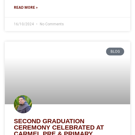
READ MORE »
16/10/2024
No Comments
BLOG
SECOND GRADUATION
CEREMONY CELEBRATED AT
CARMEL PRE & PRIMARY