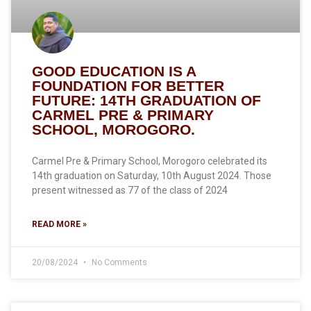
GOOD EDUCATION IS A
FOUNDATION FOR BETTER
FUTURE: 14TH GRADUATION OF
CARMEL PRE & PRIMARY
SCHOOL, MOROGORO.
Carmel Pre & Primary School, Morogoro celebrated its
14th graduation on Saturday, 10th August 2024. Those
present witnessed as 77 of the class of 2024
READ MORE »
20/08/2024
No Comments