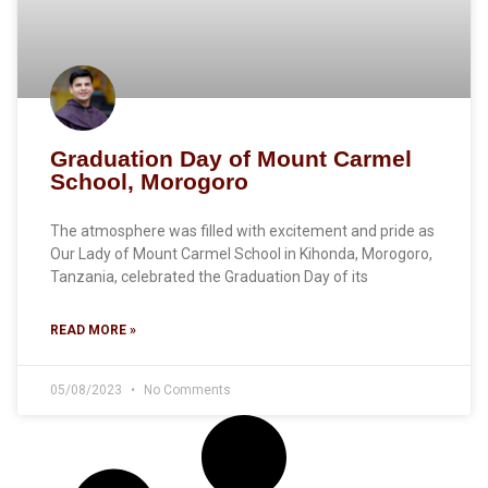
Graduation Day of Mount Carmel
School, Morogoro
The atmosphere was filled with excitement and pride as
Our Lady of Mount Carmel School in Kihonda, Morogoro,
Tanzania, celebrated the Graduation Day of its
READ MORE »
05/08/2023
No Comments