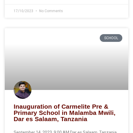
17/10/2023
No Comments
SCHOOL
Inauguration of Carmelite Pre &
Primary School in Malamba Mwili,
Dar es Salaam, Tanzania
September 14, 2023, 9:00 AM Dar es Salaam, Tanzania