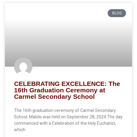
BLOG
CELEBRATING EXCELLENCE: The
16th Graduation Ceremony at
Carmel Secondary School
The 16th graduation ceremony of Carmel Secondary
School, Malolo was held on September 28, 2024.The day
commenced with a Celebration of the Holy Eucharist,
which