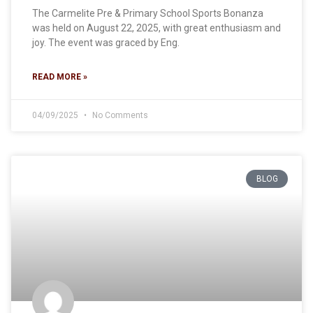
The Carmelite Pre & Primary School Sports Bonanza
was held on August 22, 2025, with great enthusiasm and
joy. The event was graced by Eng.
READ MORE »
04/09/2025
No Comments
BLOG