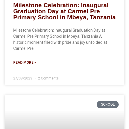
Milestone Celebration: Inaugural
Graduation Day at Carmel Pre
Primary School in Mbeya, Tanzania
Milestone Celebration: Inaugural Graduation Day at
Carmel Pre Primary School in Mbeya, Tanzania A
historic moment filled with pride and joy unfolded at
Carmel Pre
READ MORE »
27/08/2023
2 Comments
SCHOOL