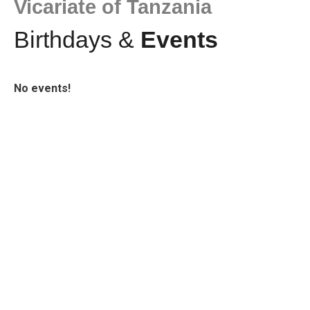
Vicariate of Tanzania
Birthdays &
Events
No events!