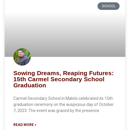
SCHOOL
Sowing Dreams, Reaping Futures:
15th Carmel Secondary School
Graduation
Carmel Secondary School in Malolo celebrated its 15th
graduation ceremony on the auspicious day of October
7, 2023. The event was graced by the presence
READ MORE »